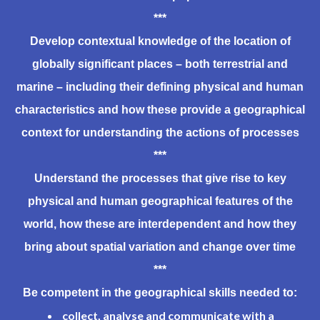
***
Develop
contextual knowledge of the location of
globally significant places – both terrestrial and
marine – including their defining physical and human
characteristics and how these provide a geographical
context for understanding the actions of processes
***
Understand
the processes that give rise to key
physical and human geographical features of the
world, how these are interdependent and how they
bring about spatial variation and change over time
***
Be
competent in the geographical skills needed to:
collect, analyse and communicate with a