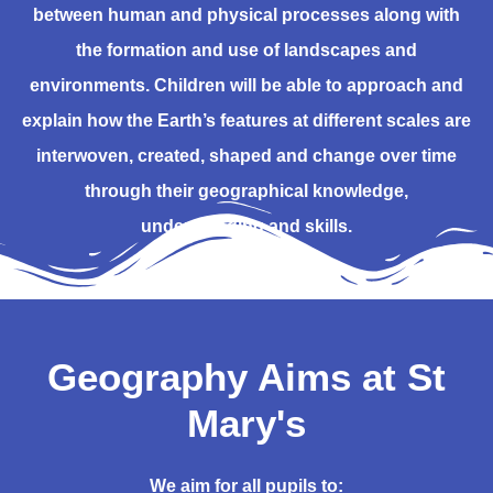
between human and physical processes along with
the formation and use of landscapes and
environments. Children will be able to approach and
explain how the Earth’s features at different scales are
interwoven, created, shaped and change over time
through their geographical knowledge,
understanding and skills.
Geography Aims at St
Mary's
We aim for all pupils to: