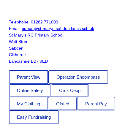
Telephone: 01282 771009
Email:
bursar@st-marys-sabden.lancs.sch.uk
St Mary’s RC Primary School
Watt Street
Sabden
Clitheroe
Lancashire BB7 9ED
Parent View
Operation Encompass
Online Safety
Click Ceop
My Clothing
Ofsted
Parent Pay
Easy Fundraising