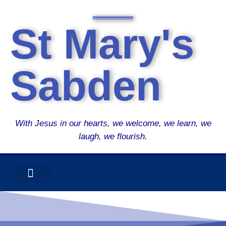
St Mary's
Sabden
With Jesus in our hearts, we welcome, we learn, we
laugh, we flourish.
USEFUL INFO
OUR SUPER SEVEN
CURRICULUM OVERVIEW
CATHOLIC LIFE