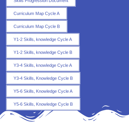
Skills Progression Document
Curriculum Map Cycle A
Curriculum Map Cycle B
Y1-2 Skills, knowledge Cycle A
Y1-2 Skills, knowledge Cycle B
Y3-4 Skills, knowledge Cycle A
Y3-4 Skills, Knowledge Cycle B
Y5-6 Skills, Knowledge Cycle A
Y5-6 Skills, Knowledge Cycle B