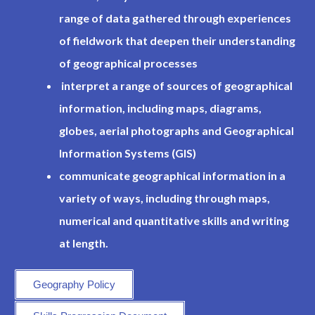
range of data gathered through experiences
of fieldwork that deepen their understanding
of geographical processes
interpret a range of sources of geographical
information, including maps, diagrams,
globes, aerial photographs and Geographical
Information Systems (GIS)
communicate geographical information in a
variety of ways, including through maps,
numerical and quantitative skills and writing
at length.
Geography Policy