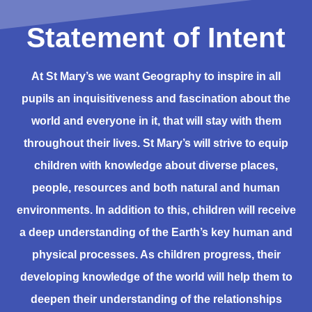
Statement of Intent
At St Mary’s we want Geography to inspire in all
pupils an inquisitiveness and fascination about the
world and everyone in it, that will stay with them
throughout their lives. St Mary’s will strive to equip
children with knowledge about diverse places,
people, resources and both natural and human
environments. In addition to this, children will receive
a deep understanding of the Earth’s key human and
physical processes. As children progress, their
developing knowledge of the world will help them to
deepen their understanding of the relationships