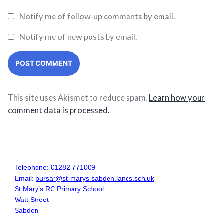
Notify me of follow-up comments by email.
Notify me of new posts by email.
This site uses Akismet to reduce spam.
Learn how your
comment data is processed.
Telephone: 01282 771009
Email:
bursar@st-marys-sabden.lancs.sch.uk
St Mary’s RC Primary School
Watt Street
Sabden