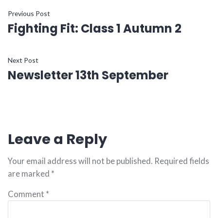
Previous Post
Fighting Fit: Class 1 Autumn 2
Next Post
Newsletter 13th September
Leave a Reply
Your email address will not be published.
Required fields
are marked
*
Comment
*