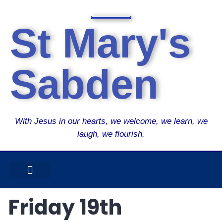
St Mary's
Sabden
With Jesus in our hearts, we welcome, we learn, we
laugh, we flourish.
USEFUL INFO
OUR SUPER SEVEN
CURRICULUM OVERVIEW
CATHOLIC LIFE
Friday 19th