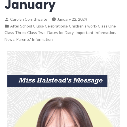
January
Carolyn Cornthwaite
January 22, 2024
,
,
,
,
After School Clubs
Celebrations
Children's work
Class One
,
,
,
,
Class Three
Class Two
Dates for Diary
Important Information
,
News
Parents' Information