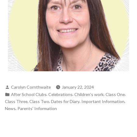
Carolyn Cornthwaite
January 22, 2024
,
,
,
,
After School Clubs
Celebrations
Children's work
Class One
,
,
,
,
Class Three
Class Two
Dates for Diary
Important Information
,
News
Parents' Information