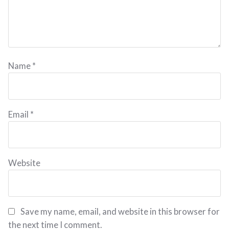
Name
*
Email
*
Website
Save my name, email, and website in this browser for
the next time I comment.