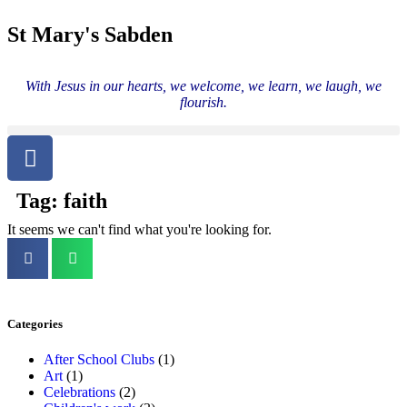
St Mary's Sabden
With Jesus in our hearts, we welcome, we learn, we laugh, we
flourish.
Tag: faith
It seems we can't find what you're looking for.
Categories
After School Clubs
(1)
Art
(1)
Celebrations
(2)