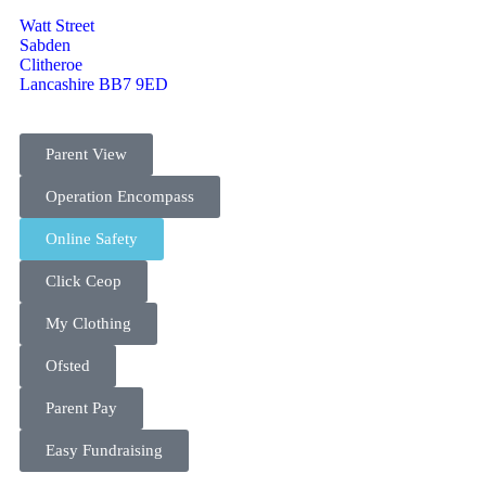
Watt Street
Sabden
Clitheroe
Lancashire BB7 9ED
Parent View
Operation Encompass
Online Safety
Click Ceop
My Clothing
Ofsted
Parent Pay
Easy Fundraising