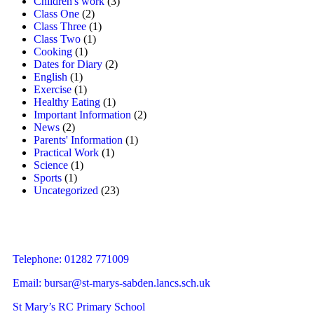
Children's work
(3)
Class One
(2)
Class Three
(1)
Class Two
(1)
Cooking
(1)
Dates for Diary
(2)
English
(1)
Exercise
(1)
Healthy Eating
(1)
Important Information
(2)
News
(2)
Parents' Information
(1)
Practical Work
(1)
Science
(1)
Sports
(1)
Uncategorized
(23)
Telephone: 01282 771009
Email:
bursar@st-marys-sabden.lancs.sch.uk
St Mary’s RC Primary School