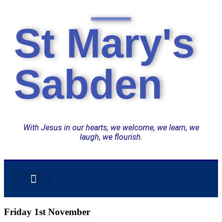
St Mary's
Sabden
With Jesus in our hearts, we welcome, we learn, we
laugh, we flourish.
OUR SUPER SEVEN
CURRICULUM OVERVIEW
CATHOLIC LIFE
Friday 1st November