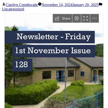
Carolyn Cornthwaite
November 14, 2024
January 20, 2025
Uncategorized