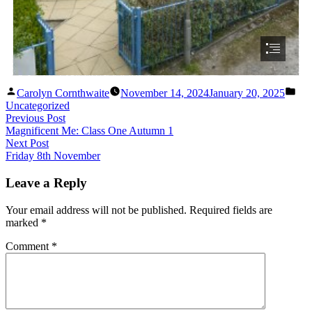
Carolyn Cornthwaite
November 14, 2024
January 20, 2025
Uncategorized
Previous Post
Magnificent Me: Class One Autumn 1
Next Post
Friday 8th November
Leave a Reply
Your email address will not be published.
Required fields are
marked
*
Comment
*