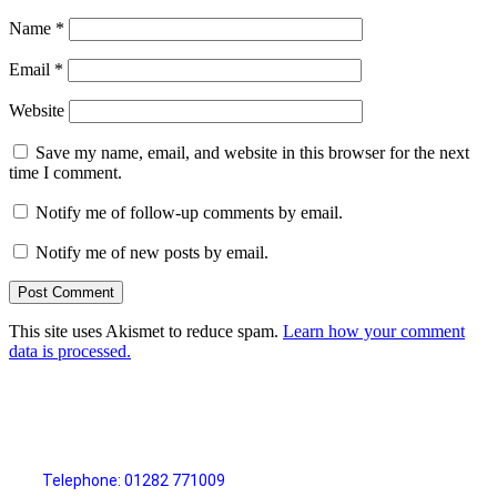
Name
*
Email
*
Website
Save my name, email, and website in this browser for the next
time I comment.
Notify me of follow-up comments by email.
Notify me of new posts by email.
This site uses Akismet to reduce spam.
Learn how your comment
data is processed.
Telephone: 01282 771009