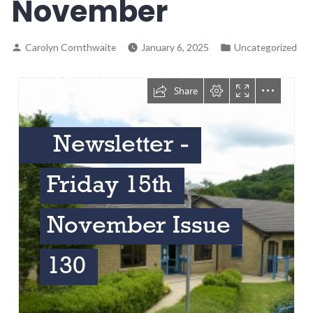
November
Carolyn Cornthwaite
January 6, 2025
Uncategorized