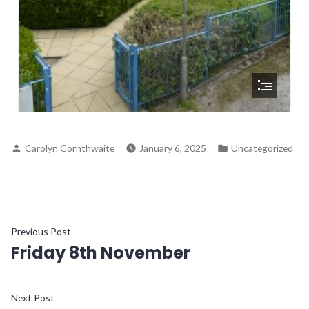
Carolyn Cornthwaite
January 6, 2025
Uncategorized
Previous Post
Friday 8th November
Next Post