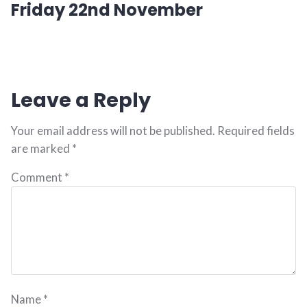
Friday 22nd November
Leave a Reply
Your email address will not be published.
Required fields
are marked
*
Comment
*
Name
*