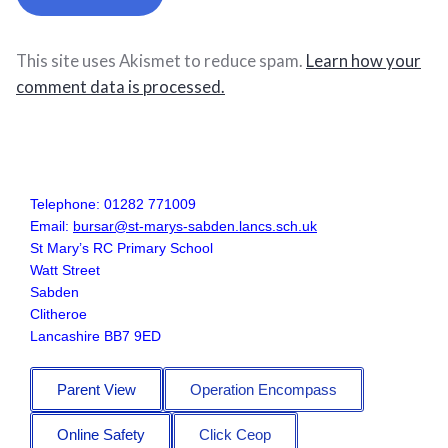
This site uses Akismet to reduce spam.
Learn how your
comment data is processed.
Telephone: 01282 771009
Email:
bursar@st-marys-sabden.lancs.sch.uk
St Mary’s RC Primary School
Watt Street
Sabden
Clitheroe
Lancashire BB7 9ED
Parent View
Operation Encompass
Online Safety
Click Ceop