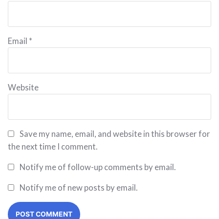
Email
*
Website
Save my name, email, and website in this browser for
the next time I comment.
Notify me of follow-up comments by email.
Notify me of new posts by email.