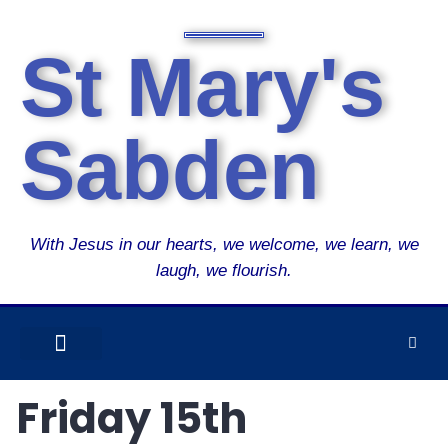
St Mary's
Sabden
With Jesus in our hearts, we welcome, we learn, we
laugh, we flourish.
USEFUL INFO
OUR SUPER SEVEN
CURRICULUM OVERVIEW
CATHOLIC LIFE
Friday 15th